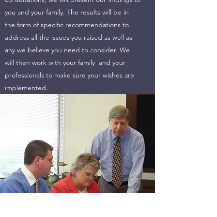
you and your family. The results will be in
the form of specific recommendations to
address all the issues you raised as well as
any we believe you need to consider. We
will then work with your family and your
professionals to make sure your wishes are
implemented.