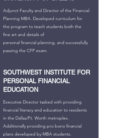
Adjunct Faculty and Director of the Financial
Planning MBA. Developed curriculum for
the program to teach students both the
fine art and details of
personal financial planning, and successfully
passing the CFP exam.
SOUTHWEST INSTITUTE FOR
PERSONAL FINANCIAL
EDUCATION
Executive Director tasked with providing
financial literacy and education to residents
in the Dallas/Ft. Worth metroplex.
Additionally providing pro bono financial
plans developed by MBA students.