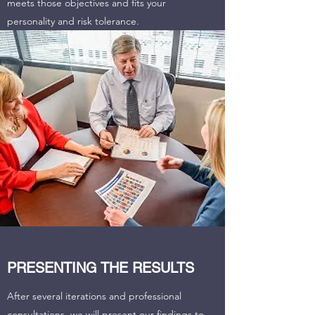
meets those objectives and fits your
personality and risk tolerance.
PRESENTING THE RESULTS
After several iterations and professional
consultations, we will present our findings to