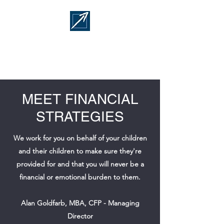
FINANCIAL
STRATEGIES
MEET FINANCIAL
STRATEGIES
We work for you on behalf of your children
and their children to make sure they're
provided for and that you will never be a
financial or emotional burden to them.
Alan Goldfarb, MBA, CFP - Managing
Director