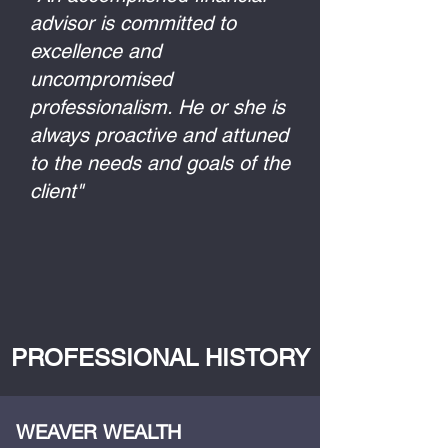
advisor is committed to
excellence and
uncompromised
professionalism. He or she is
always proactive and attuned
to the needs and goals of the
client"
PROFESSIONAL HISTORY
WEAVER WEALTH