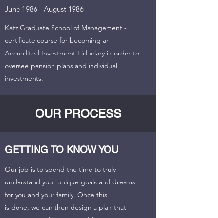
June 1986 - August 1986
Katz Graduate School of Management -
certificate course for becoming an
Accredited Investment Fiduciary in order to
oversee pension plans and individual
investments.
OUR PROCESS
GETTING TO KNOW YOU
Our job is to spend the time to truly
understand your unique goals and dreams
for you and your family. Once this
is done, we can then design a plan that