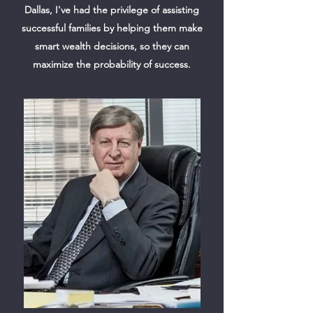
Dallas, I've had the privilege of assisting
successful families by helping them make
smart wealth decisions, so they can
maximize the probability of success.