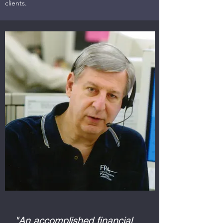
clients.
"An accomplished financial