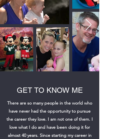
GET TO KNOW ME
There are so many people in the world who
have never had the opportunity to pursue
the career they love. I am not one of them. I
love what I do and have been doing it for
almost 40 years. Since starting my career in