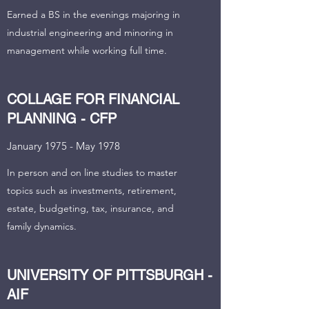
Earned a BS in the evenings majoring in
industrial engineering and minoring in
management while working full time.
COLLAGE FOR FINANCIAL
PLANNING - CFP
January 1975 - May 1978
In person and on line studies to master
topics such as investments, retirement,
estate, budgeting, tax, insurance, and
family dynamics.
UNIVERSITY OF PITTSBURGH -
AIF