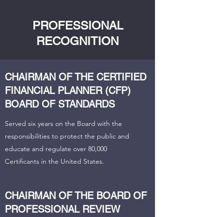
PROFESSIONAL
RECOGNITION
CHAIRMAN OF THE CERTIFIED
FINANCIAL PLANNER (CFP)
BOARD OF STANDARDS
Served six years on the Board with the
responsibilities to protect the public and
educate and regulate over 80,000
Certificants in the United States.
CHAIRMAN OF THE BOARD OF
PROFESSIONAL REVIEW