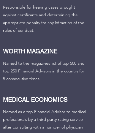
Responsible for hearing cases brought
against certificants and determining the
appropriate penalty for any infraction of the
rules of conduct.
WORTH MAGAZINE
Named to the magazines list of top 500 and
top 250 Financial Advisors in the country for
5 consecutive times.
MEDICAL ECONOMICS
Named as a top Financial Advisor to medical
professionals by a third party rating service
after consulting with a number of physician