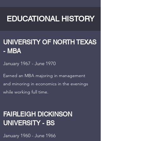
EDUCATIONAL HISTORY
UNIVERSITY OF NORTH TEXAS
- MBA
January 1967 - June 1970
Earned an MBA majoring in management
and minoring in economics in the evenings
while working full time.
FAIRLEIGH DICKINSON
UNIVERSITY - BS
January 1960 - June 1966