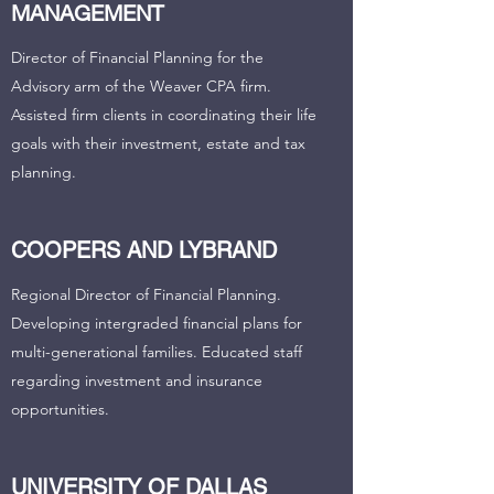
MANAGEMENT
Director of Financial Planning for the
Advisory arm of the Weaver CPA firm.
Assisted firm clients in coordinating their life
goals with their investment, estate and tax
planning.
COOPERS AND LYBRAND
Regional Director of Financial Planning.
Developing intergraded financial plans for
multi-generational families. Educated staff
regarding investment and insurance
opportunities.
UNIVERSITY OF DALLAS